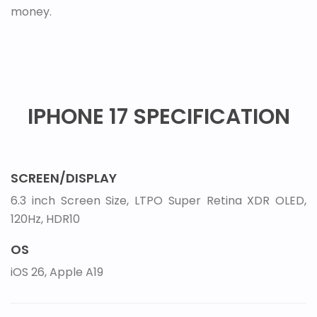
money.
IPHONE 17 SPECIFICATION
SCREEN/DISPLAY
6.3 inch Screen Size, LTPO Super Retina XDR OLED,
120Hz, HDR10
OS
iOS 26, Apple A19