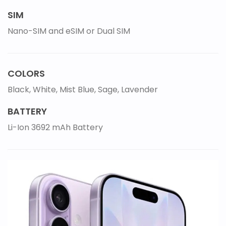
SIM
Nano-SIM and eSIM or Dual SIM
COLORS
Black, White, Mist Blue, Sage, Lavender
BATTERY
Li-Ion 3692 mAh Battery