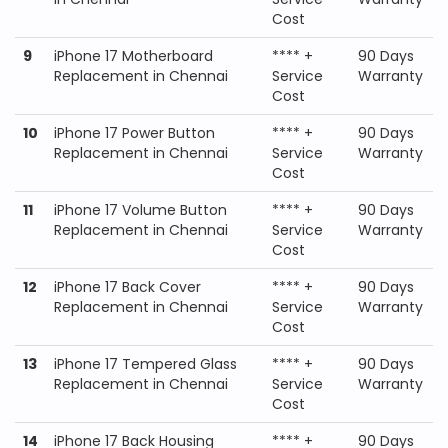
Cost
9
iPhone 17 Motherboard
**** +
90 Days
Replacement in Chennai
Service
Warranty
Cost
10
iPhone 17 Power Button
**** +
90 Days
Replacement in Chennai
Service
Warranty
Cost
11
iPhone 17 Volume Button
**** +
90 Days
Replacement in Chennai
Service
Warranty
Cost
12
iPhone 17 Back Cover
**** +
90 Days
Replacement in Chennai
Service
Warranty
Cost
13
iPhone 17 Tempered Glass
**** +
90 Days
Replacement in Chennai
Service
Warranty
Cost
14
iPhone 17 Back Housing
**** +
90 Days