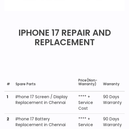
IPHONE 17 REPAIR AND
REPLACEMENT
Price(Non-
#
Spare Parts
Warranty)
Warranty
1
iPhone 17 Screen / Display
**** +
90 Days
Replacement in Chennai
Service
Warranty
Cost
2
iPhone 17 Battery
**** +
90 Days
Replacement in Chennai
Service
Warranty