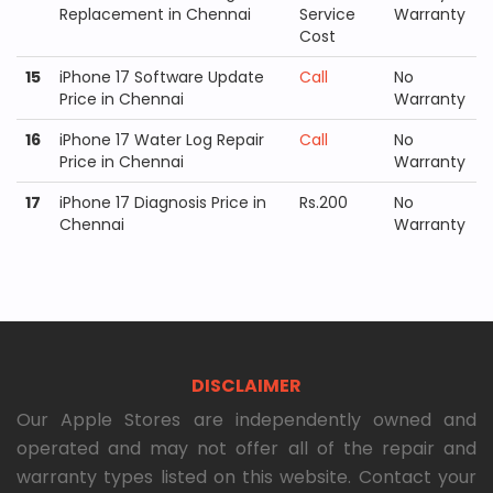
Replacement in Chennai
Service
Warranty
Cost
15
iPhone 17 Software Update
Call
No
Price in Chennai
Warranty
16
iPhone 17 Water Log Repair
Call
No
Price in Chennai
Warranty
17
iPhone 17 Diagnosis Price in
Rs.200
No
Chennai
Warranty
DISCLAIMER
Our Apple Stores are independently owned and
operated and may not offer all of the repair and
warranty types listed on this website. Contact your