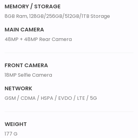
MEMORY / STORAGE
8GB Ram, 128GB/256GB/512GB/1TB Storage
MAIN CAMERA
48MP + 48MP Rear Camera
FRONT CAMERA
18MP Selfie Camera
NETWORK
GSM / CDMA / HSPA / EVDO / LTE / 5G
WEIGHT
177 G