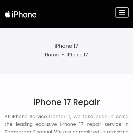
iPhone 17
Home
-
iPhone 17
iPhone 17 Repair
At iPhone Service Center.in, we take pride in being
the leading exclusive iPhone 17 repair service in
Tambaram Chennai. We are committed to providing