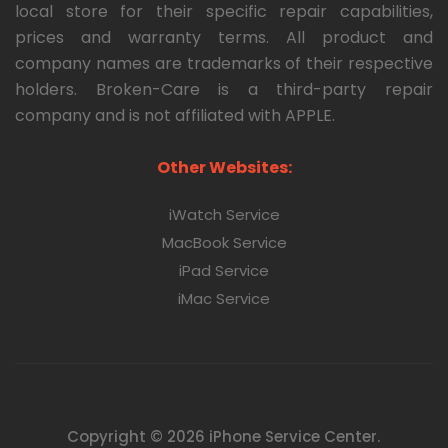
local store for their specific repair capabilities,
prices and warranty terms. All product and
company names are trademarks of their respective
holders. Broken-Care is a third-party repair
company and is not affiliated with APPLE.
Other Websites:
iWatch Service
MacBook Service
iPad Service
iMac Service
Copyright © 2026 iPhone Service Center.