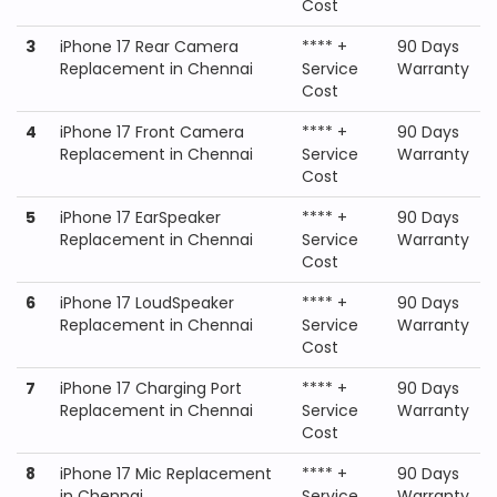
Cost
3
iPhone 17 Rear Camera
**** +
90 Days
Replacement in Chennai
Service
Warranty
Cost
4
iPhone 17 Front Camera
**** +
90 Days
Replacement in Chennai
Service
Warranty
Cost
5
iPhone 17 EarSpeaker
**** +
90 Days
Replacement in Chennai
Service
Warranty
Cost
6
iPhone 17 LoudSpeaker
**** +
90 Days
Replacement in Chennai
Service
Warranty
Cost
7
iPhone 17 Charging Port
**** +
90 Days
Replacement in Chennai
Service
Warranty
Cost
8
iPhone 17 Mic Replacement
**** +
90 Days
in Chennai
Service
Warranty