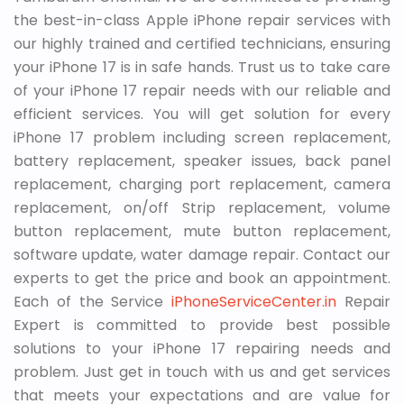
the best-in-class Apple iPhone repair services with
our highly trained and certified technicians, ensuring
your iPhone 17 is in safe hands. Trust us to take care
of your iPhone 17 repair needs with our reliable and
efficient services. You will get solution for every
iPhone 17 problem including screen replacement,
battery replacement, speaker issues, back panel
replacement, charging port replacement, camera
replacement, on/off Strip replacement, volume
button replacement, mute button replacement,
software update, water damage repair. Contact our
experts to get the price and book an appointment.
Each of the Service
iPhoneServiceCenter.in
Repair
Expert is committed to provide best possible
solutions to your iPhone 17 repairing needs and
problem. Just get in touch with us and get services
that meets your expectations and are value for