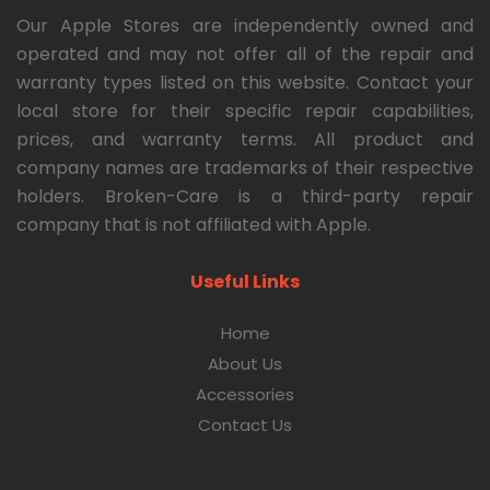
Our Apple Stores are independently owned and
operated and may not offer all of the repair and
warranty types listed on this website. Contact your
local store for their specific repair capabilities,
prices, and warranty terms. All product and
company names are trademarks of their respective
holders. Broken-Care is a third-party repair
company that is not affiliated with Apple.
Useful Links
Home
About Us
Accessories
Contact Us