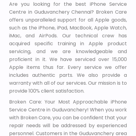
Are you looking for the best iPhone Service
Centre in Guduvanchery Chennai? Broken Care
offers unparalleled support for all Apple goods,
such as the iPhone, iPad, MacBook, Apple Watch,
iMac, and AirPods. Our technical crew has
acquired specific training in Apple product
servicing, and we are knowledgeable and
proficient in it. We have serviced over 15,000
Apple items thus far. Every service we offer
includes authentic parts. We also provide a
warranty with all of our services. Our mission is to
provide 100% client satisfaction.
Broken Care: Your Most Approachable iPhone
Service Centre in Guduvanchery! When you work
with Broken Care, you can be confident that your
repair needs will be addressed by experienced
personnel. Customers in the Guduvanchery area