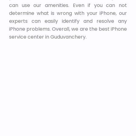
can use our amenities. Even if you can not
determine what is wrong with your iPhone, our
experts can easily identify and resolve any
iPhone problems. Overall, we are the best iPhone
service center in Guduvanchery.