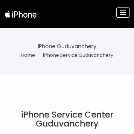
iPhone Guduvanchery
Home
-
iPhone Service Guduvanchery
iPhone Service Center
Guduvanchery