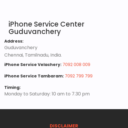
iPhone Service Center
Guduvanchery
Address:
Guduvanchery
Chennai, Tamilnadu, India.
iPhone Service Velachery:
7092 008 009
iPhone Service Tambaram:
7092 799 799
Timing:
Monday to Saturday: 10 am to 7.30 pm
DISCLAIMER