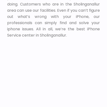
doing. Customers who are in the Sholinganallur
area can use our facilities. Even if you can’t figure
out what’s wrong with your iPhone, our
professionals can simply find and solve your
iphone issues. All in all, we’re the best iPhone
Service center in Sholinganallur.