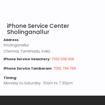
iPhone Service Center
Sholinganallur
Address:
Sholinganallur
Chennai, Tamilnadu, India.
iPhone Service Velachery:
7092 008 009
iPhone Service Tambaram:
7092 799 799
Timing:
Monday to Saturday : 10am to 7.30pm