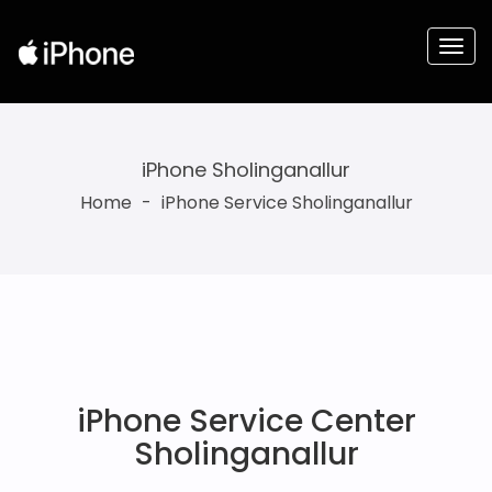
iPhone Sholinganallur
Home
-
iPhone Service Sholinganallur
iPhone Service Center
Sholinganallur