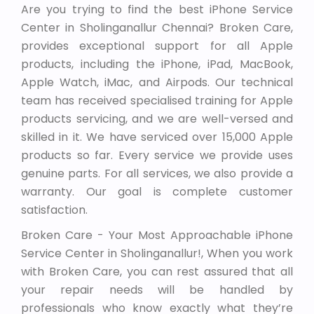
Are you trying to find the best iPhone Service
Center in Sholinganallur Chennai? Broken Care,
provides exceptional support for all Apple
products, including the iPhone, iPad, MacBook,
Apple Watch, iMac, and Airpods. Our technical
team has received specialised training for Apple
products servicing, and we are well-versed and
skilled in it. We have serviced over 15,000 Apple
products so far. Every service we provide uses
genuine parts. For all services, we also provide a
warranty. Our goal is complete customer
satisfaction.
Broken Care - Your Most Approachable iPhone
Service Center in Sholinganallur!, When you work
with Broken Care, you can rest assured that all
your repair needs will be handled by
professionals who know exactly what they’re