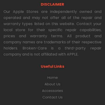
DISCLAIMER
Our Apple Stores are independently owned and
operated and may not offer all of the repair and
warranty types listed on this website. Contact your
local store for their specific repair capabilities,
prices and warranty terms. All product and
company names are trademarks of their respective
holders. Broken-Care is a third-party repair
company and is not affiliated with APPLE.
Useful Links
Home
About Us
Accessories
Contact Us